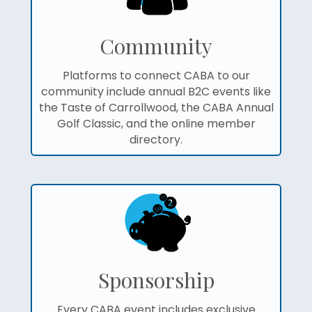
Community
Platforms to connect CABA to our
community include annual B2C events like
the Taste of Carrollwood, the CABA Annual
Golf Classic, and the online member
directory.
Sponsorship
Every CABA event includes exclusive