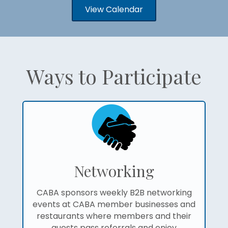
View Calendar
Ways to Participate
Networking
CABA sponsors weekly B2B networking
events at CABA member businesses and
restaurants where members and their
guests pass referrals and enjoy