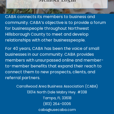
CABA connects its members to business and
community. CABA’s objective is to provide a forum
for businesspeople throughout Northwest
Hillsborough County to meet and develop
relationships with other businesspeople.
For 40 years, CABA has been the voice of small
businesses in our community. CABA provides
members with unsurpassed online and member-
to-member benefits that expand their reach to
connect them to new prospects, clients, and
referral partners.
Carrollwood Area Business Association (CABA)
13014 North Dale Mabry Hwy. #338
Tampa, FL 33618
(813) 264-0006
caba@usecaba.com