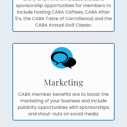
sponsorship opportunities for members to
include hosting CABA Coffees, CABA After
5’s, the CABA Taste of Carrollwood, and the
CABA Annual Golf Classic.
Marketing
CABA member benefits are to boost the
marketing of your business and include
publicity opportunities with sponsorships,
and shout-outs on social media.