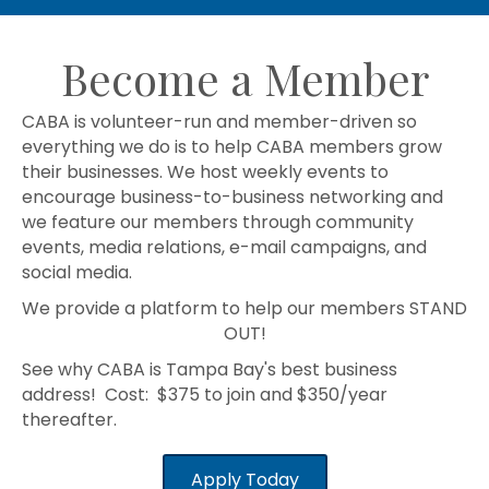
Become a Member
CABA is volunteer-run and member-driven so
everything we do is to help CABA members grow
their businesses. We host weekly events to
encourage business-to-business networking and
we feature our members through community
events, media relations, e-mail campaigns, and
social media.
We provide a platform to help our members STAND
OUT!
See why CABA is Tampa Bay's best business
address! Cost: $375 to join and $350/year
thereafter.
Apply Today