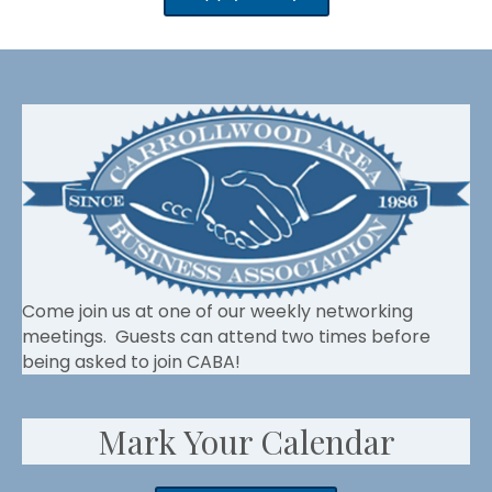
Come join us at one of our weekly networking
meetings. Guests can attend two times before
being asked to join CABA!
Mark Your Calendar