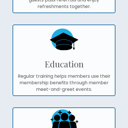
refreshments together.
Education
Regular training helps members use their
membership benefits through member
meet-and-greet events.