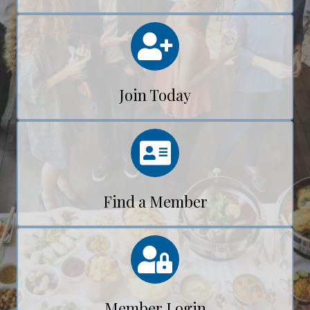
Calendar
Join Today
Calendar
Find a Member
Calendar
Member Login