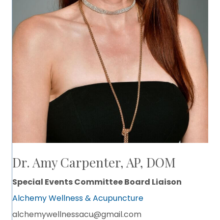
Dr. Amy Carpenter, AP, DOM
Special Events Committee Board Liaison
Alchemy Wellness & Acupuncture
alchemywellnessacu@gmail.com