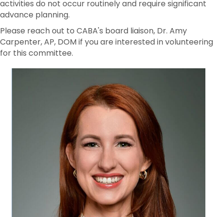
activities do not occur routinely and require significant
advance planning.
Please reach out to CABA's board liaison, Dr. Amy
Carpenter, AP, DOM if you are interested in volunteering
for this committee.