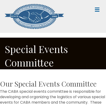
M
Special Events
Committee
Our Special Events Committee
The CABA special events committee is responsible for
developing and organizing the logistics of various special
events for CABA members and the community. These