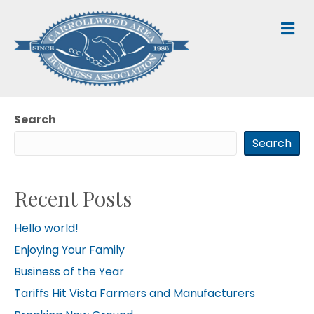
M
Search
Search
Recent Posts
Hello world!
Enjoying Your Family
Business of the Year
Tariffs Hit Vista Farmers and Manufacturers