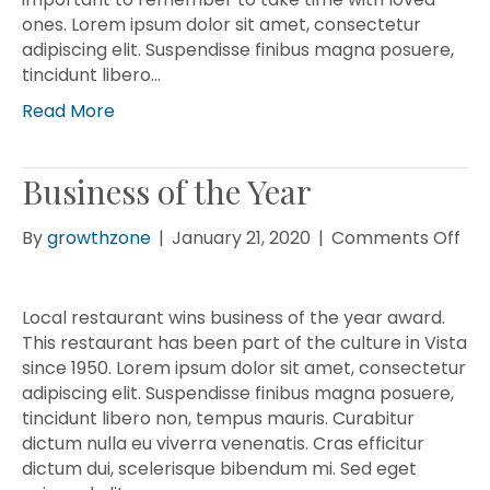
ones. Lorem ipsum dolor sit amet, consectetur
adipiscing elit. Suspendisse finibus magna posuere,
tincidunt libero…
Read More
Business of the Year
on
By
growthzone
|
January 21, 2020
|
Comments Off
Bus
of
the
Local restaurant wins business of the year award.
Yea
This restaurant has been part of the culture in Vista
since 1950. Lorem ipsum dolor sit amet, consectetur
adipiscing elit. Suspendisse finibus magna posuere,
tincidunt libero non, tempus mauris. Curabitur
dictum nulla eu viverra venenatis. Cras efficitur
dictum dui, scelerisque bibendum mi. Sed eget