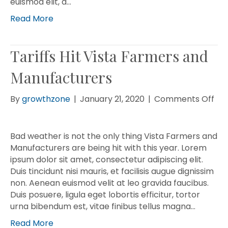
euismod elit, a…
Read More
Tariffs Hit Vista Farmers and
Manufacturers
on
By
growthzone
|
January 21, 2020
|
Comments Off
Tar
Hit
Vis
Bad weather is not the only thing Vista Farmers and
Fa
Manufacturers are being hit with this year. Lorem
an
ipsum dolor sit amet, consectetur adipiscing elit.
Man
Duis tincidunt nisi mauris, et facilisis augue dignissim
non. Aenean euismod velit at leo gravida faucibus.
Duis posuere, ligula eget lobortis efficitur, tortor
urna bibendum est, vitae finibus tellus magna…
Read More