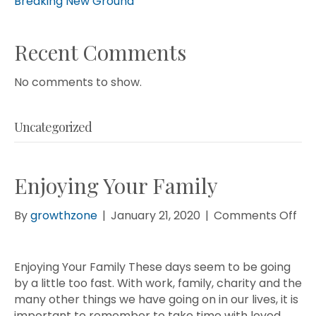
Breaking New Ground
Recent Comments
No comments to show.
Uncategorized
Enjoying Your Family
on
By
growthzone
|
January 21, 2020
|
Comments Off
Enj
You
Fam
Enjoying Your Family These days seem to be going
by a little too fast. With work, family, charity and the
many other things we have going on in our lives, it is
important to remember to take time with loved